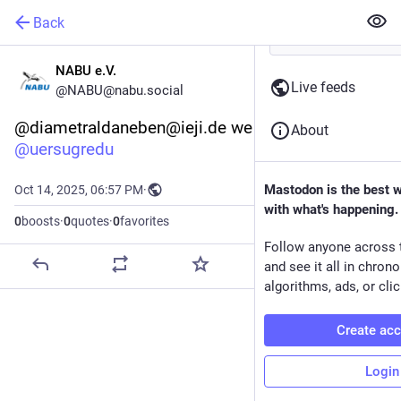
Back
NABU e.V.
Live feeds
@NABU@nabu.social
@diametraldaneben@ieji.de we care! 
About
@
uersugredu
Mastodon is the best 
Oct 14, 2025, 06:57 PM
·
with what's happening.
0
boosts
·
0
quotes
·
0
favorites
Follow anyone across 
and see it all in chron
algorithms, ads, or clic
Create ac
Login